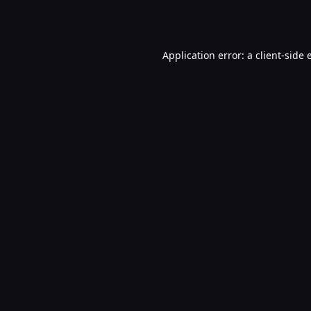
Application error: a
client
-side 