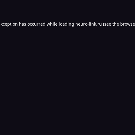
exception has occurred while loading
neuro-link.ru
(see the
browse