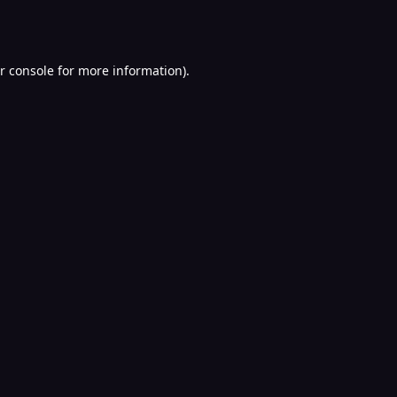
r console
for more information).