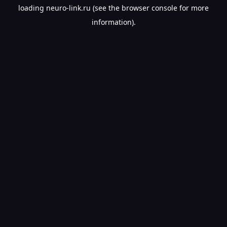
loading
neuro-link.ru
(see the
browser console
for more
information).