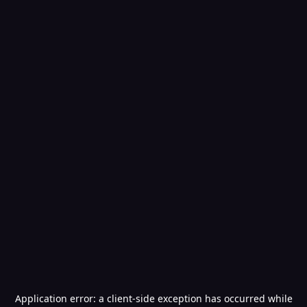
Application error: a
client
-side exception has occurred while