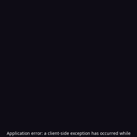
Application error: a
client
-side exception has occurred while