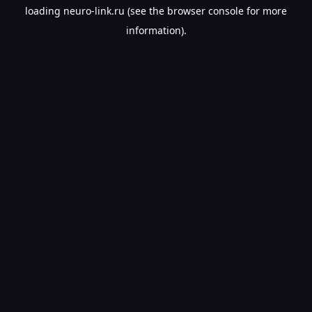
loading
neuro-link.ru
(see the
browser console
for more
information).