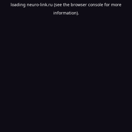
loading
neuro-link.ru
(see the
browser console
for more
information).