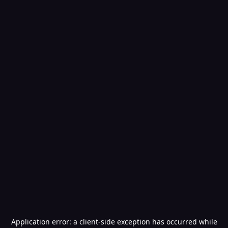
Application error: a
client
-side exception has occurred while