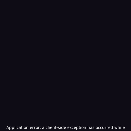
Application error: a
client
-side exception has occurred while