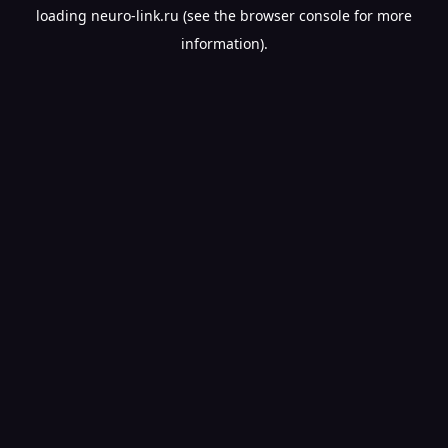
loading
neuro-link.ru
(see the
browser console
for more
information).