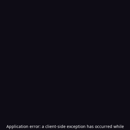
Application error: a
client
-side exception has occurred while