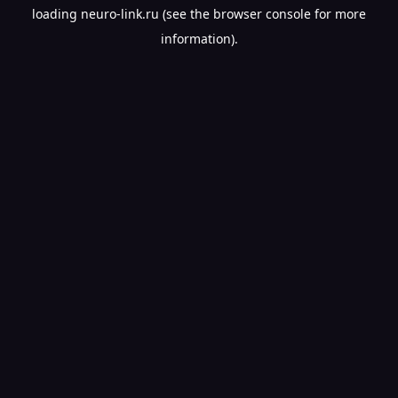
loading
neuro-link.ru
(see the
browser console
for more
information).