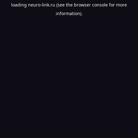
loading
neuro-link.ru
(see the
browser console
for more
information).