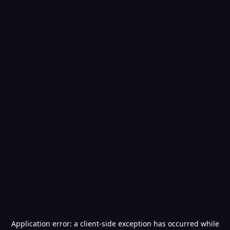
Application error: a
client
-side exception has occurred while