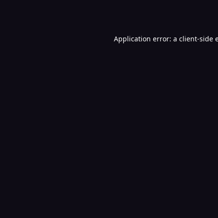
Application error: a
client
-side 