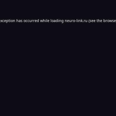
exception has occurred while loading
neuro-link.ru
(see the
browse