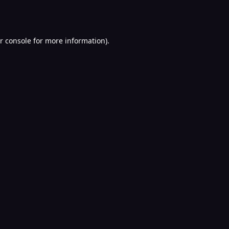
r console
for more information).