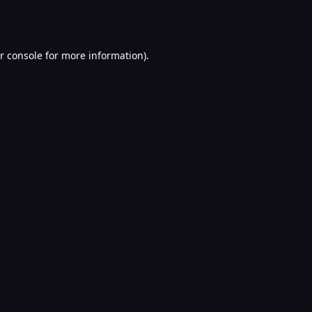
r console
for more information).