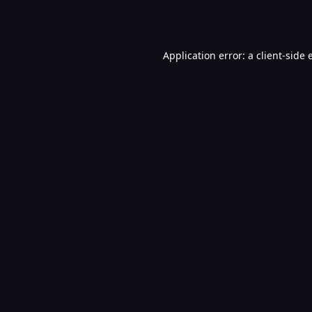
Application error: a
client
-side 