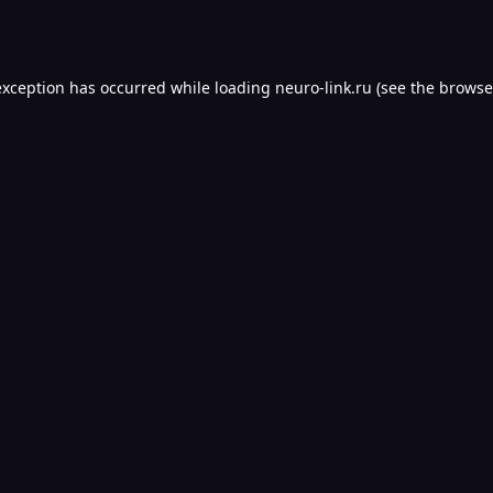
exception has occurred while loading
neuro-link.ru
(see the
browse