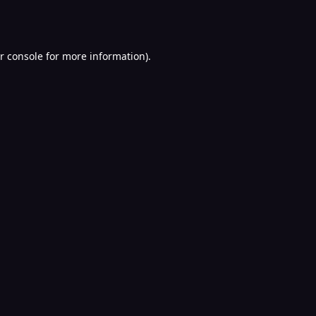
r console
for more information).