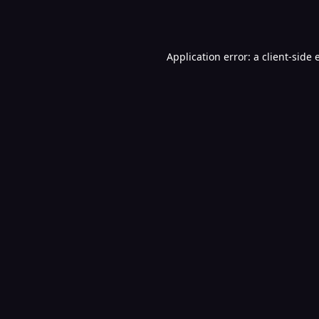
Application error: a
client
-side 