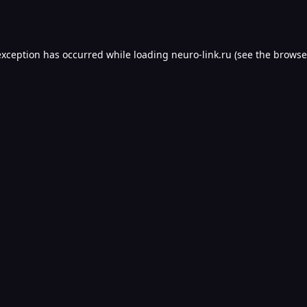
exception has occurred while loading
neuro-link.ru
(see the
browse