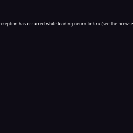
exception has occurred while loading
neuro-link.ru
(see the
browse