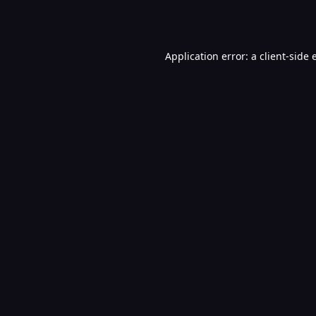
Application error: a
client
-side 