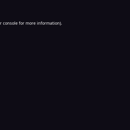
r console
for more information).