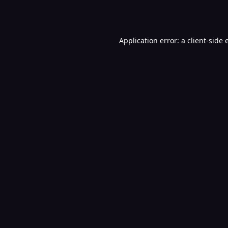
Application error: a
client
-side 