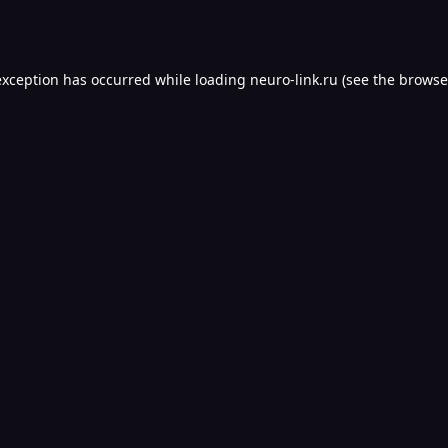
exception has occurred while loading
neuro-link.ru
(see the
browse