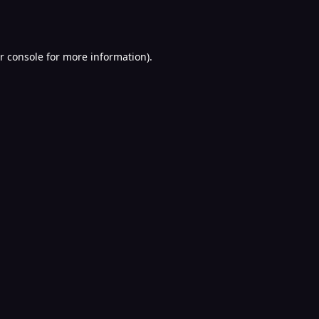
r console
for more information).