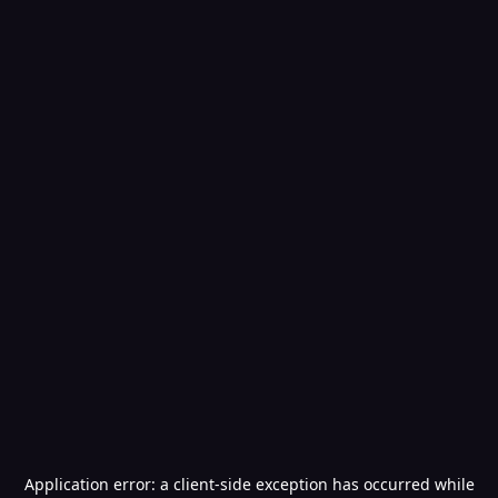
Application error: a
client
-side exception has occurred while