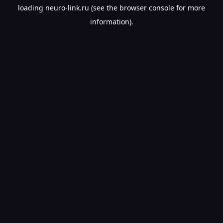
loading
neuro-link.ru
(see the
browser console
for more
information).