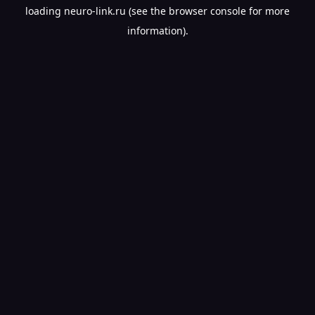
loading
neuro-link.ru
(see the
browser console
for more
information).