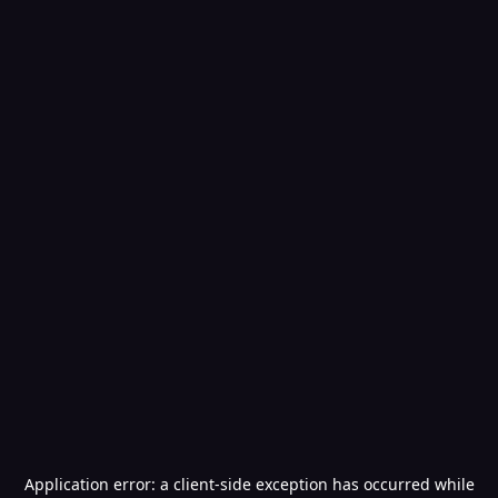
Application error: a
client
-side exception has occurred while