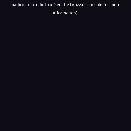
loading
neuro-link.ru
(see the
browser console
for more
information).