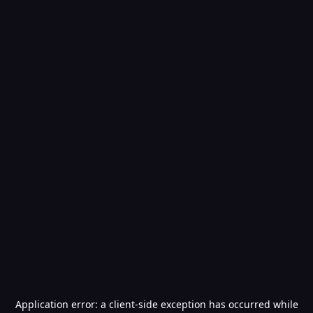
Application error: a
client
-side exception has occurred while