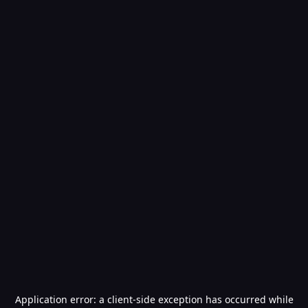
Application error: a
client
-side exception has occurred while