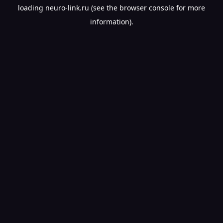
loading
neuro-link.ru
(see the
browser console
for more
information).