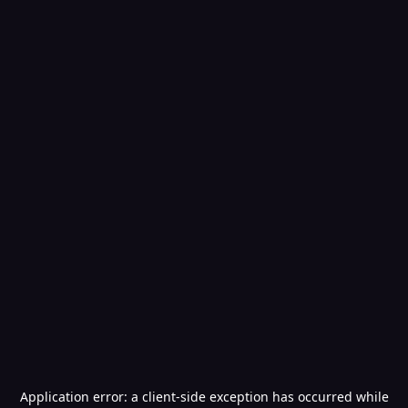
Application error: a
client
-side exception has occurred while