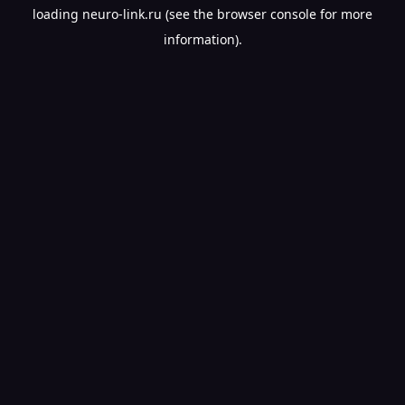
loading
neuro-link.ru
(see the
browser console
for more
information).